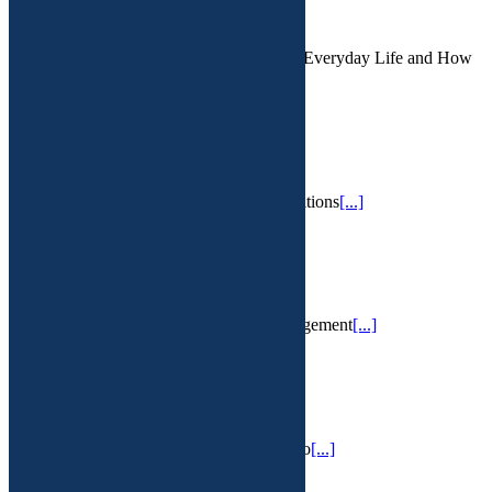
February 16th, 2025
The Hidden Danger: Microplastics in Our Everyday Life and How
a Functional Approach May Help We l
[...]
IV Therapy
February 13th, 2025
IV hydration services for a variety of conditions
[...]
PMS
February 13th, 2025
Premenstrual Syndrome and PMDD management
[...]
Vaginal infections
February 13th, 2025
Frustrating chronic BV, yeast, urea or myco
[...]
Chronic Lyme