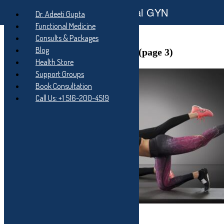
Functional GYN
Skip
Dr. Adeeti Gupta
to
Skip
Functional Medicine
main
to
Skip
Consults & Packages
navigation
main
to
content
footer
Author:
Dr. Adeeti Gupta
Blog
(page 3)
Health Store
Support Groups
Book Consultation
Call Us: +1 516-200-4519
5 minute AB routine