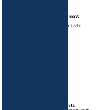
Contact
Address 1: 852 S Roberston Blvd LA, CA 90035
Address 2: 200 West 57th st. Suite 307, NY 10019
Telephone : 516-200-4519
Email: wellness@functionalgyn.com
Site Map
Functional Medicine
Dr. Adeeti Gupta
Custom Plans
More
Health Store
Contact Us
If this is a
medical emergency
, please call
911
.
If you need help regarding routine GYN concerns, go to