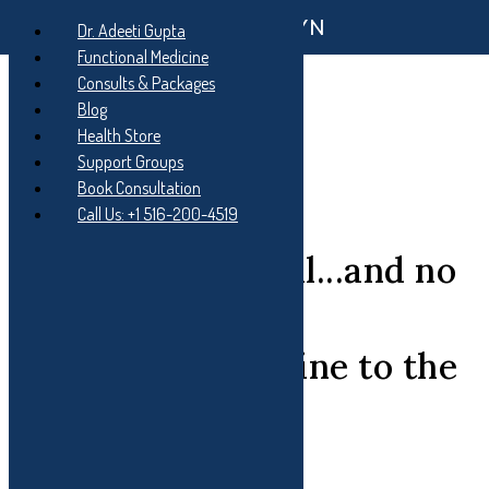
Functional GYN
Skip
Dr. Adeeti Gupta
to
Skip
Functional Medicine
main
to
Skip
Consults & Packages
navigation
main
to
content
footer
Blog
Health Store
Support Groups
Book Consultation
Call Us: +1 516-200-4519
You don't feel well...and no
one knows why?
Functional Medicine to the
rescue....
Functional Medicine is a: