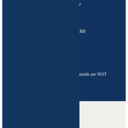
wellness journey
Schedule a consultation
01 Initial Evaluation
02 Test Results Discussion
03 Follow Up - LAMPS Approach
*Please note that functional medicine consults are NOT
COVERED by your insurance.
Health issues we heal