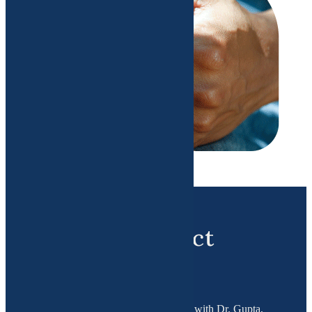
Booking Contact
Details
To book a consultation appointment with Dr. Gupta,