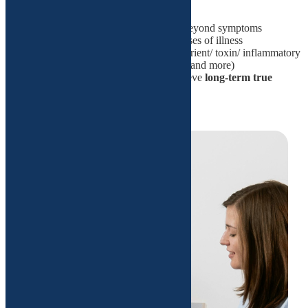
patient-centered
science-based approach that looks beyond symptoms
identifies and addresses the root causes of illness
utilizes cutting-edge diagnostics (nutrient/ toxin/ inflammatory
markers/gut test/ epigenetic markers and more)
personalized treatment plans to achieve
long-term true
wellness