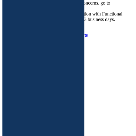
If you need help regarding routine GYN concerns, go to
walkingyn.com.
Email is the preferred mode of communication with Functional
GYN. We will respond to your query in 2-3 business days.
Copyright © Functional GYN 2025.
Developed by
Tenet Software Consultants
WalkIn
GYN
Care
on
Facebook
WalkIn
GYN
Care
on
Twitter