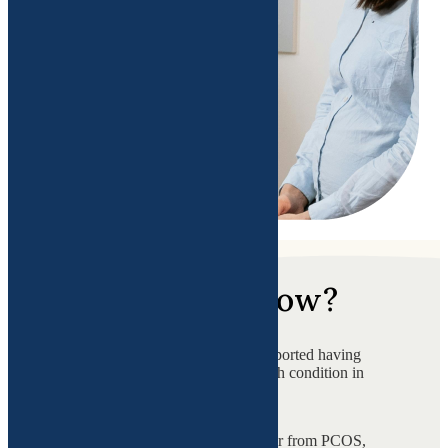
Did you know?
of women in the USA reported having
a chronic disease or health condition in
2024?
Women in the USA suffer from PCOS,