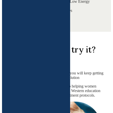
Persistent Tiredness & Low Energy
Perimenopause
Cycle & Mood Changes
View all
Why should you try it?
All systems are related.
If we don't connect the dots, then you will keep getting
band-aids without a complete resolution
Dr. Gupta has dedicated her life to helping women
through her extensive Eastern and Western education
and customizing cutting-edge treatment protocols.