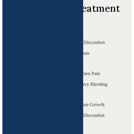
Top areas of treatment
Bladder Issues ( IC )
Frequent Urination & Discomfort
Fibrocystic Breasts
Tender & Lumpy Breasts
Chronic Pelvic Pain
Persistent Lower Abdomen Pain
Fibroids
Uterine Growths & Heavy Bleeding
Endometriosis
Painful Periods & Tissue Growth
Gut Issues
Bloating & Digestive Discomfort
Fatigue