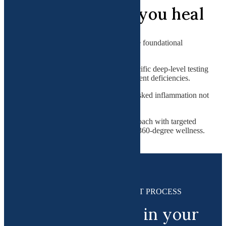
How it can help you heal
Functional medicine utilizes a root cause foundational
approach that involves:
Precision medicine involving specific deep-level testing
to find hormonal/ genetic/ or nutrient deficiencies.
Cutting-edge tests looking for masked inflammation not
revealed in routine tests.
Dr. Gupta's unique LAMPS approach with targeted
systematic treatment focusing on 360-degree wellness.
HOW IT WORKS : A SIMPLE 3-PART PROCESS
Steps to success in your