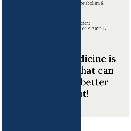
impacting their fertility, metabolism &
overall health.
of women experience nutrient
deficiencies like low iron or Vitamin D
at some point in life.
Functional Medicine is
Medicine 3.0 that can
help you get better
inside out!