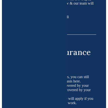
please contact us on the details below & our team will
be happy to assist you!
Telephone : 516-200-4519
Email :
wellness@functionalgyn.com
Important Insurance
Details
If you choose not to use the packages, you can still
schedule consults on an as-needed basis here.
Remember, this approach is NOT covered by your
insurance. Some blood tests can be covered by your
insurance.
Regular co-insurance and deductible will apply if you
use your insurance for routine blood work.