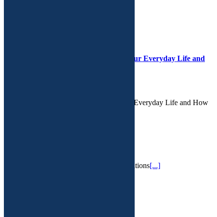
RECENT POSTS
The Hidden Danger: Microplastics in Our Everyday Life and
How a Functional Approach May Help
February 16th, 2025
The Hidden Danger: Microplastics in Our Everyday Life and How
a Functional Approach May Help We l
[...]
IV Therapy
February 13th, 2025
IV hydration services for a variety of conditions
[...]
PMS
February 13th, 2025