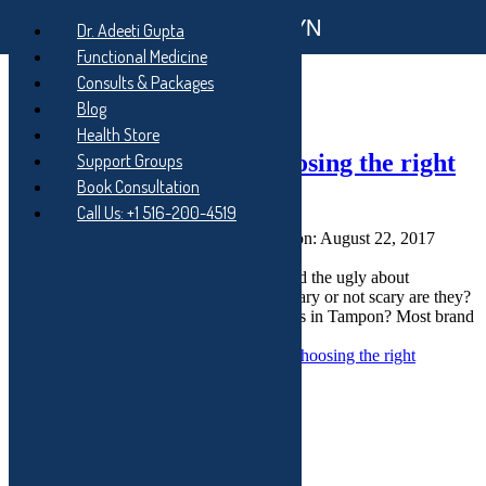
Functional GYN
Skip to main navigation
Dr. Adeeti Gupta
Skip to main content
Functional Medicine
Skip to footer
Consults & Packages
Tag:
toxic shock
Blog
Health Store
Little Known Facts – Choosing the right
Support Groups
Book Consultation
tampon?
Call Us: +1 516-200-4519
Posted on:
August 20, 2017
Last updated on:
August 22, 2017
Written by:
Dr. Adeeti Gupta
Dr. Gupta talks about the good, the bad and the ugly about
Tampons. How safe are tampons? How scary or not scary are they?
Q: What are the most common ingredients in Tampon? Most brand
name widely available tampons…
Continue reading
“Little Known Facts – Choosing the right
tampon?”
…
Subscribe to My Blog
Your email: