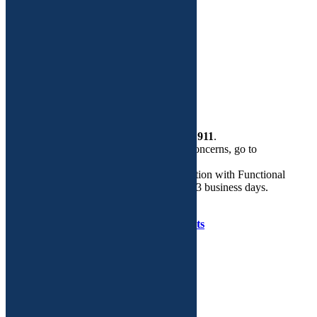
Functional Medicine
Dr. Adeeti Gupta
Custom Plans
More
Health Store
Contact Us
If this is a
medical emergency
, please call
911
.
If you need help regarding routine GYN concerns, go to
walkingyn.com.
Email is the preferred mode of communication with Functional
GYN. We will respond to your query in 2-3 business days.
Copyright © Functional GYN 2025.
Developed by
Tenet Software Consultants
WalkIn GYN Care on Facebook