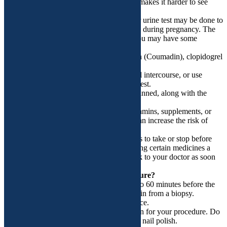
during your period. This is because blood makes it harder to see
your cervix.
o You are or might be pregnant. A blood or urine test may be done to
see if you are pregnant. Colposcopy is safe during pregnancy. The
chance of miscarriage is very small. But you may have some
bleeding from a biopsy.
o You take blood thinners, such as warfarin (Coumadin), clopidogrel
(Plavix), or aspirin.
• Do not douche, use tampons, have sexual intercourse, or use
vaginal medicines for 24 hours before the test.
• Understand exactly what procedure is planned, along with the
risks, benefits, and other options.
• Tell your doctors ALL the medicines, vitamins, supplements, or
herbal remedies you take. Some of these can increase the risk of
bleeding.
• Your doctor will tell you which medicines to take or stop before
your procedure. You may need to stop taking certain medicines a
week or more before the procedure. So talk to your doctor as soon
as you can.
What happens on the day of the procedure?
• You may want to take a pain reliever 30 to 60 minutes before the
test. This can help reduce any cramping pain from a biopsy.
Ibuprofen (Advil or Motrin) is a good choice.
• Take a bath or shower before you come in for your procedure. Do
not apply lotions, perfumes, deodorants, or nail polish.