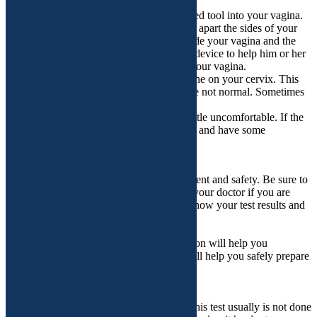
How is the test performed?
During the test, your doctor puts a lubricated tool into your vagina.
This is called a speculum. It gently spreads apart the sides of your
vagina. This allows your doctor to see inside your vagina and the
cervix. The doctor also uses a magnifying device to help him or her
see better. This device does not go inside your vagina.
The doctor may put diluted vinegar or iodine on your cervix. This
can help the doctor to see any areas that are not normal. Sometimes
the doctor also takes photos or videos.
When the speculum goes in, it can feel a little uncomfortable. If the
doctor does a biopsy, you may feel a pinch and have some
cramping.
How should I follow up?
Follow-up care is a key part of your treatment and safety. Be sure to
make and go to all appointments, and call your doctor if you are
having problems. It’s also a good idea to know your test results and
keep a list of the medicines you take.
What happens before the procedure?
Procedures can be stressful. This information will help you
understand what you can expect. And it will help you safely prepare
for your procedure.
Preparing for the procedure
• Tell your doctor if:
o You are having your menstrual period. This test usually is not done