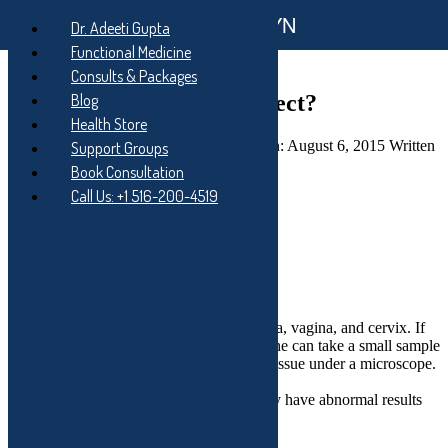
Functional GYN
Skip
Dr. Adeeti Gupta
to
Skip
Functional Medicine
main
to
Skip
Consults & Packages
navigation
main
to
content
footer
Colposcopy – What to expect?
Blog
Health Store
Posted on:
August 6, 2015
Last updated on:
August 6, 2015
Written
Support Groups
by:
Dr. Adeeti Gupta
Categorized in:
Blog
Book Consultation
Call Us: +1 516-200-4519
Facebook
Twitter
Share
What is a colposcopy?
Colposcopy lets a doctor look at your vulva, vagina, and cervix. If
the doctor sees a possible problem, he or she can take a small sample
of tissue. Then another doctor studies the tissue under a microscope.
This is called a biopsy.
Most women have this procedure after they have abnormal results
from a Pap test.