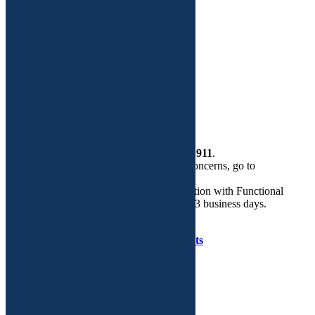
Site Map
Functional Medicine
Dr. Adeeti Gupta
Custom Plans
More
Health Store
Contact Us
If this is a
medical emergency
, please call
911
.
If you need help regarding routine GYN concerns, go to
walkingyn.com.
Email is the preferred mode of communication with Functional
GYN. We will respond to your query in 2-3 business days.
Copyright © Functional GYN 2025.
Developed by
Tenet Software Consultants
WalkIn
GYN
Care
on
Facebook